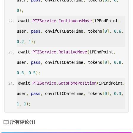
user
,
pass
,
 onvifUTCDateTime
,
 tokens
[
0
],
0
,
0
);
await 
PTZService
.
ContinuousMove
(
iPEndPoint
,
user
,
pass
,
 onvifUTCDateTime
,
 tokens
[
0
],
0.6
,
0.2
,
1
);
await 
PTZService
.
RelativeMove
(
iPEndPoint
,
user
,
pass
,
 onvifUTCDateTime
,
 tokens
[
0
],
0.8
,
0.5
,
0.5
);
await 
PTZService
.
GotoHomePosition
(
iPEndPoint
,
user
,
pass
,
 onvifUTCDateTime
,
 tokens
[
0
],
0.3
,
1
,
1
);
所有评论(1)