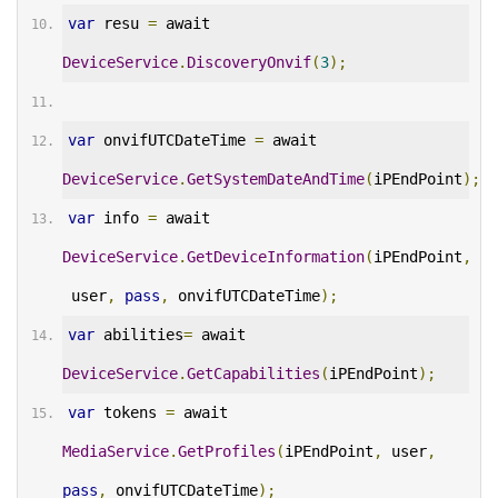
var
 resu 
=
 await 
DeviceService
.
DiscoveryOnvif
(
3
);
var
 onvifUTCDateTime 
=
 await 
DeviceService
.
GetSystemDateAndTime
(
iPEndPoint
);
var
 info 
=
 await 
DeviceService
.
GetDeviceInformation
(
iPEndPoint
,
 user
,
pass
,
 onvifUTCDateTime
);
var
 abilities
=
 await 
DeviceService
.
GetCapabilities
(
iPEndPoint
);
var
 tokens 
=
 await 
MediaService
.
GetProfiles
(
iPEndPoint
,
 user
,
pass
,
 onvifUTCDateTime
);