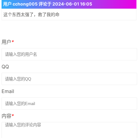
用户 cchong005 评论于 2024-06-01 16:05
这个东西太强了，救了我的命
用户
*
QQ
Email
内容
*