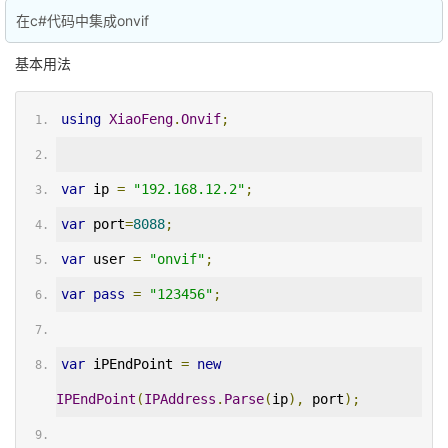
在c#代码中集成onvif
基本用法
using
XiaoFeng
.
Onvif
;
var
 ip 
=
"192.168.12.2"
;
var
 port
=
8088
;
var
 user 
=
"onvif"
;
var
pass
=
"123456"
;
var
 iPEndPoint 
=
new
IPEndPoint
(
IPAddress
.
Parse
(
ip
),
 port
);