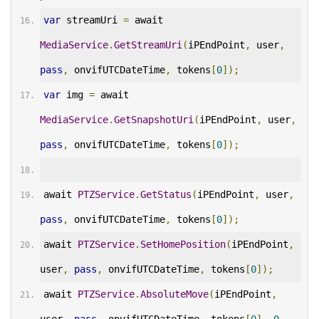
var
 streamUri 
=
 await 
MediaService
.
GetStreamUri
(
iPEndPoint
,
 user
,
pass
,
 onvifUTCDateTime
,
 tokens
[
0
]);
var
 img 
=
 await 
MediaService
.
GetSnapshotUri
(
iPEndPoint
,
 user
,
pass
,
 onvifUTCDateTime
,
 tokens
[
0
]);
await 
PTZService
.
GetStatus
(
iPEndPoint
,
 user
,
pass
,
 onvifUTCDateTime
,
 tokens
[
0
]);
await 
PTZService
.
SetHomePosition
(
iPEndPoint
,
user
,
pass
,
 onvifUTCDateTime
,
 tokens
[
0
]);
await 
PTZService
.
AbsoluteMove
(
iPEndPoint
,