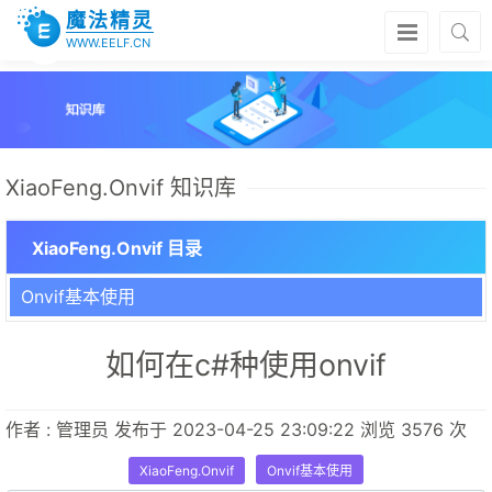
魔法精灵
WWW.EELF.CN
XiaoFeng.Onvif 知识库
XiaoFeng.Onvif 目录
Onvif基本使用
如何在c#种使用onvif
作者 : 管理员 发布于 2023-04-25 23:09:22 浏览 3576 次
XiaoFeng.Onvif
Onvif基本使用